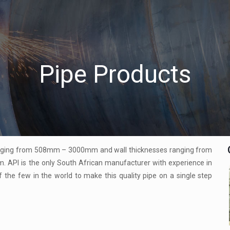
Pipe Products
ranging from 508mm – 3000mm and wall thicknesses ranging from
API is the only South African manufacturer with experience in
 the few in the world to make this quality pipe on a single step