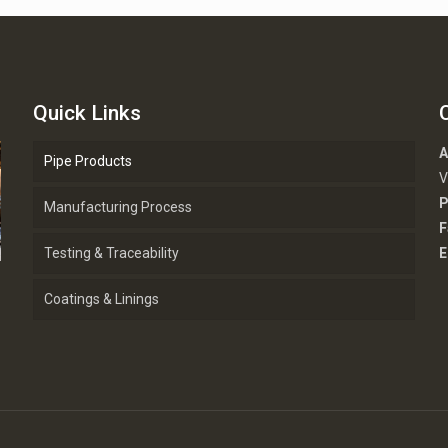
Quick Links
A
Pipe Products
V
P
Manufacturing Process
F
Testing & Traceability
E
Coatings & Linings