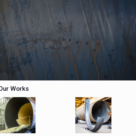
Our Works