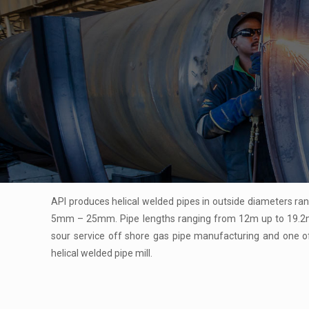
API produces helical welded pipes in outside diameters 
5mm – 25mm. Pipe lengths ranging from 12m up to 19.2m. 
sour service off shore gas pipe manufacturing and one of
helical welded pipe mill.