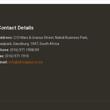
Contact Details
ddress:
C/O Mars & Uranus Street, Naledi Business Park,
aalpark, Sasolburg, 1947, South Africa
hone:
(016) 971 1908/09
ax:
(016) 971 1910
mail:
info@africapipe.co.za