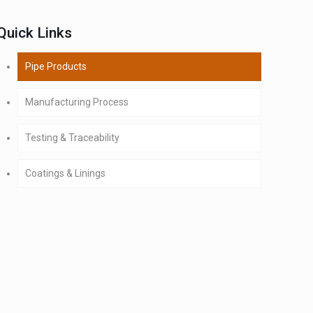
Quick Links
Pipe Products
Manufacturing Process
Testing & Traceability
Coatings & Linings