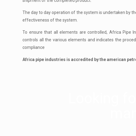
shipment of the completed product.
The day to day operation of the system is undertaken by 
effectiveness of the system.
To ensure that all elements are controlled, Africa Pipe 
controls all the various elements and indicates the proce
compliance
Africa pipe industries is accredited by the american petr
Looking for
man