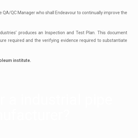
the QA/QC Manager who shall Endeavour to continually improve the
Industries’ produces an Inspection and Test Plan. This document
dure required and the verifying evidence required to substantiate
oleum institute.
 a industrial pipe
ufacturer?