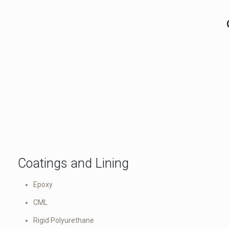
Coatings and Lining
Epoxy
CML
Rigid Polyurethane