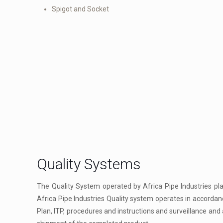
Spigot and Socket
Quality Systems
The Quality System operated by Africa Pipe Industries pl
Africa Pipe Industries Quality system operates in accordan
Plan, ITP, procedures and instructions and surveillance and a