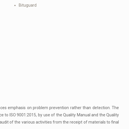
Bituguard
aces emphasis on problem prevention rather than detection. The
ce to ISO 9001:2015, by use of the Quality Manual and the Quality
udit of the various activities from the receipt of materials to final