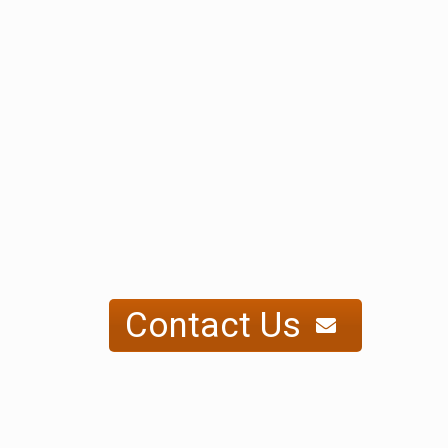
Contact Us