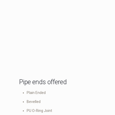
Pipe ends offered
Plain Ended
Bevelled
PU O-Ring Joint