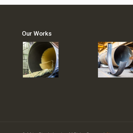
Our Works