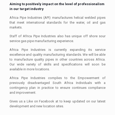
Aiming to positively impact on the level of professionalism
in our target industry
Africa Pipe Industries (API) manufactures helical welded pipes
that meet international standards for the water, oil and gas
markets.
Staff of Africa Pipe Industries also has unique off shore sour
service gas pipe manufacturing experience.
Africa Pipe Industries is currently expanding its service
excellence and quality manufacturing standards. We will be able
to manufacture quality pipes in other countries across Africa.
Our wide variety of skills and specifications will soon be
available in more locations.
Africa Pipe Industries complies to the Empowerment of
previously disadvantaged South Africa Individuals with a
contingency plan in practice to ensure continues compliance
and improvement.
Gives us a Like on Facebook at to keep updated on our latest
development and new location sites.