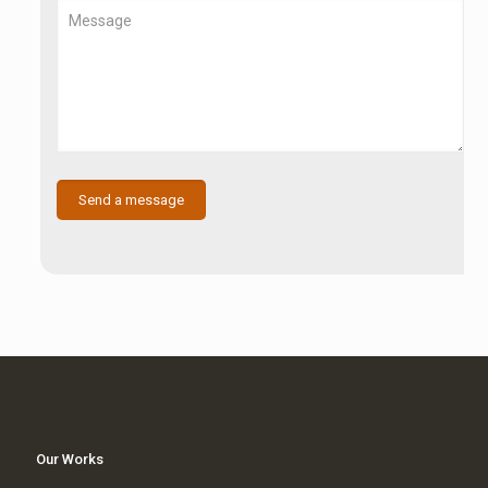
Our Works