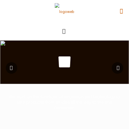
We work on the forefront of innovation and technology to
take products from an idea all the way to the end
consumer.