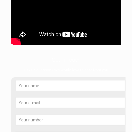
Get in Touch
Have a question? We would love to hear from you