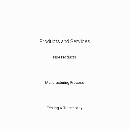
Products and Services
Pipe Products
Manufacturing Process
Testing & Traceability