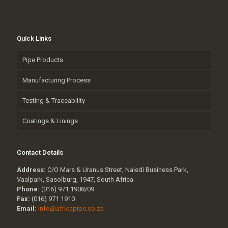
Quick Links
Pipe Products
Manufacturing Process
Testing & Traceability
Coatings & Linings
Contact Details
Address:
C/O Mars & Uranus Street, Naledi Business Park,
Vaalpark, Sasolburg, 1947, South Africa
Phone:
(016) 971 1908/09
Fax:
(016) 971 1910
Email:
info@africapipe.co.za