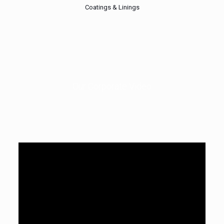
Coatings & Linings
Our Corporate Video